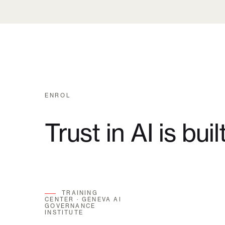
ENROL
Trust in AI is buil
TRAINING
CENTER · GENEVA AI
GOVERNANCE
INSTITUTE