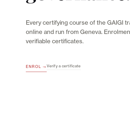
Every certifying course of the GAIGI tr
online and run from Geneva. Enrolment
verifiable certificates.
Verify a certificate
ENROL