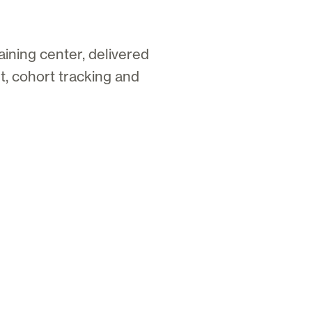
aining center, delivered
, cohort tracking and