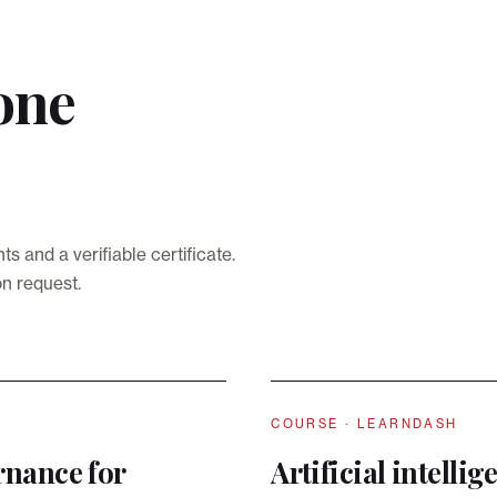
one
and a verifiable certificate.
on request.
COURSE · LEARNDASH
rnance for
Artificial intelli