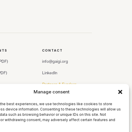
NTS
CONTACT
(PDF)
info@gaigi.org
(PDF)
LinkedIn
Partners & Funders
Manage consent
the best experiences, we use technologies like cookies to store
ss device information. Consenting to these technologies will allow us
data such as browsing behavior or unique IDs on this site. Not
or withdrawing consent, may adversely affect certain features and