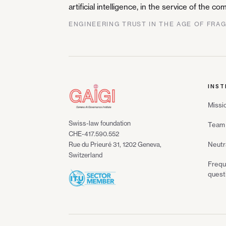
artificial intelligence, in the service of the 
ENGINEERING TRUST IN THE AGE OF FRA
INST
Missi
Swiss-law foundation
Team 
CHE-417.590.552
Neutr
Rue du Prieuré 31, 1202 Geneva,
Switzerland
Frequ
quest