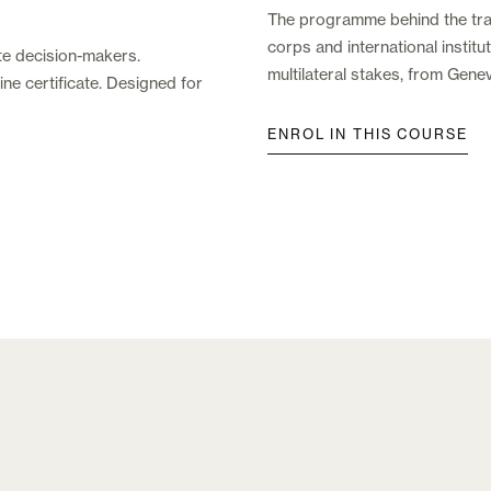
The programme behind the trai
corps and international insti
te decision-makers.
multilateral stakes, from Gene
ne certificate. Designed for
ENROL IN THIS COURSE