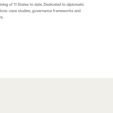
ning of 11 States to date. Dedicated to diplomatic
tutions: case studies, governance frameworks and
va.