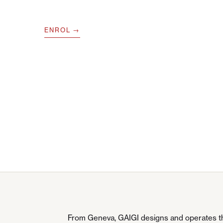
ENROL
From Geneva, GAIGI designs and operates the