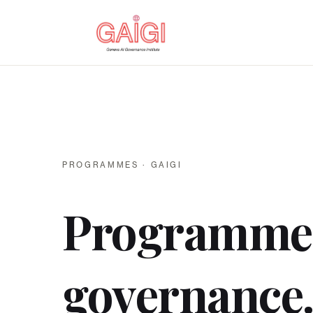
PROGRAMMES · GAIGI
Programme
governance