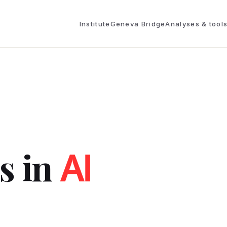
Institute
Geneva Bridge
Analyses & tool
s in
AI
.