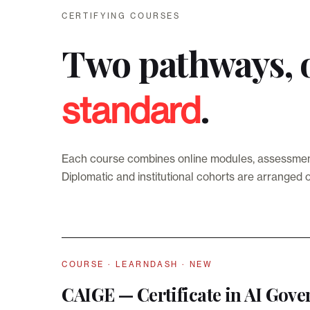
CERTIFYING COURSES
Two pathways, 
.
standard
Each course combines online modules, assessments 
Diplomatic and institutional cohorts are arranged 
COURSE · LEARNDASH · NEW
CAIGE — Certificate in AI Gove