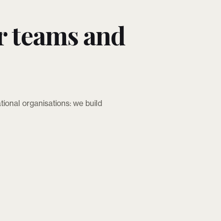
r teams and
tional organisations: we build