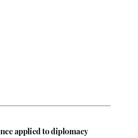
gence applied to diplomacy