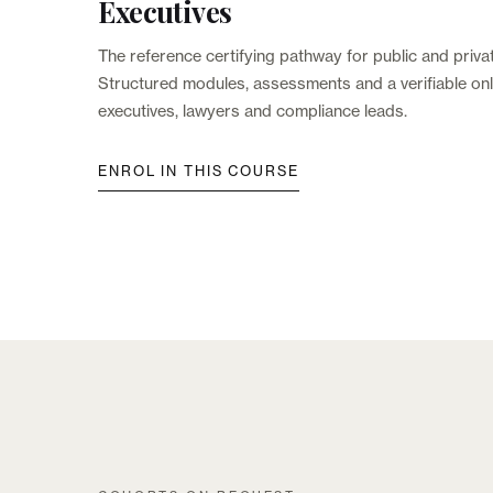
Executives
The reference certifying pathway for public and priva
Structured modules, assessments and a verifiable onli
executives, lawyers and compliance leads.
ENROL IN THIS COURSE