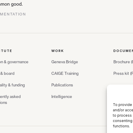
common good.
GMENTATION
ITUTE
WORK
DOCUME
on & governance
Geneva Bridge
Brochure 
& board
CAIGE Training
Press kit 
ality & funding
Publications
ently asked
Intelligence
ions
To provide 
and/or acce
to process 
consenting 
functions.