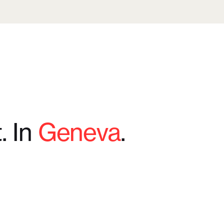
t. In
Geneva
.