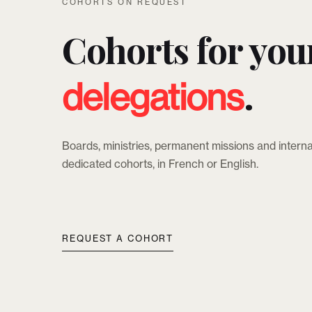
COHORTS ON REQUEST
Cohorts for you
.
delegations
Boards, ministries, permanent missions and interna
dedicated cohorts, in French or English.
REQUEST A COHORT