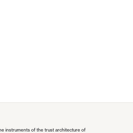
 instruments of the trust architecture of