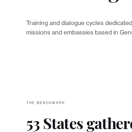
Training and dialogue cycles dedicate
missions and embassies based in Gen
THE BENCHMARK
53 States gather