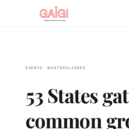
EVENTS · MASTERCLASSES
53 States ga
common gr