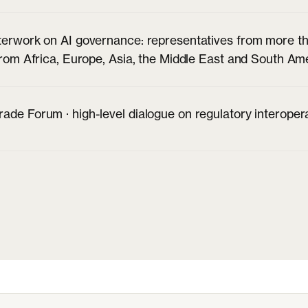
terwork on AI governance: representatives from more th
 from Africa, Europe, Asia, the Middle East and South Am
ade Forum · high-level dialogue on regulatory interoper