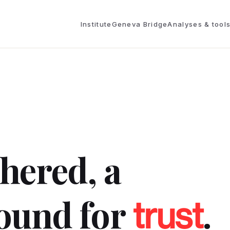
Institute
Geneva Bridge
Analyses & tool
thered, a
ound for
.
trust