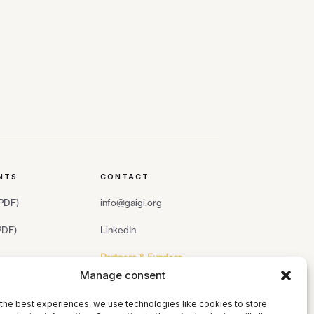
NTS
CONTACT
(PDF)
info@gaigi.org
(PDF)
LinkedIn
Partners & Funders
Manage consent
the best experiences, we use technologies like cookies to store