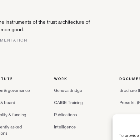
 instruments of the trust architecture of
common good.
GMENTATION
ITUTE
WORK
DOCUME
on & governance
Geneva Bridge
Brochure 
& board
CAIGE Training
Press kit 
ality & funding
Publications
ently asked
Intelligence
ions
To provide 