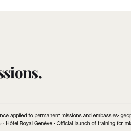
sions.
nce applied to permanent missions and embassies: geopol
» · Hôtel Royal Genève · Official launch of training for 