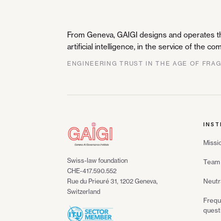
From Geneva, GAIGI designs and operates the
artificial intelligence, in the service of the 
ENGINEERING TRUST IN THE AGE OF FRA
INST
Missi
Swiss-law foundation
Team 
CHE-417.590.552
Neutr
Rue du Prieuré 31, 1202 Geneva,
Switzerland
Frequ
quest