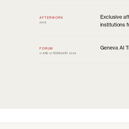
Exclusive af
AFTERWORK
2025
institutions
Geneva AI Tr
FORUM
11 AND 12 FEBRUARY 2026