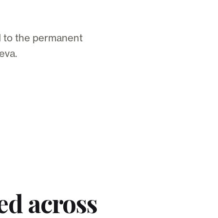
d to the permanent
eva.
ed across