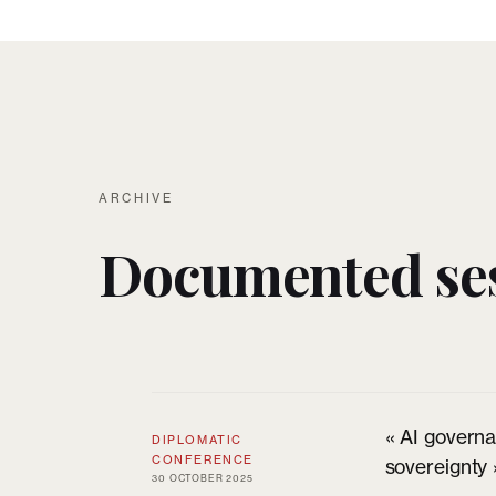
ARCHIVE
Documented ses
« AI governa
DIPLOMATIC
CONFERENCE
sovereignty 
30 OCTOBER 2025