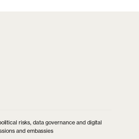
itical risks, data governance and digital
missions and embassies