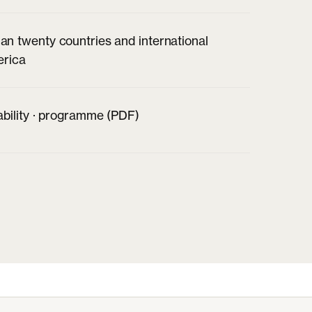
an twenty countries and international
erica
ability · programme (PDF)