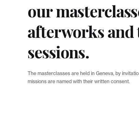
our masterclass
afterworks and 
sessions.
The masterclasses are held in Geneva, by invitatio
missions are named with their written consent.