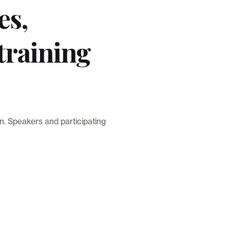
es,
training
n. Speakers and participating